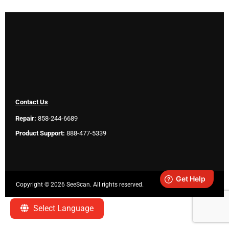
Contact Us
Repair:
858-244-6689
Product Support:
888-477-5339
Copyright ©
2026 SeeScan. All rights reserved.
Legal
Select Language