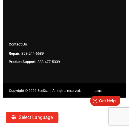
Contact Us
Repair:
858-244-6689
Product Support:
888-477-5339
Copyright ©
2026 SeeScan. All rights reserved.
Legal
Select Language