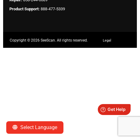
Product Support:
888-477-5339
Copyright ©
2026 SeeScan. All rights reserved.
Legal
Select Language