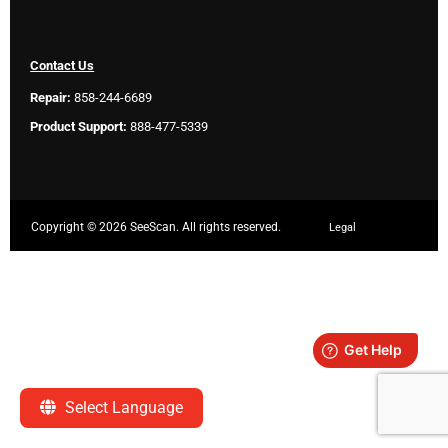
Contact Us
Repair:
858-244-6689
Product Support:
888-477-5339
Copyright ©
2026 SeeScan. All rights reserved.
Legal
Select Language