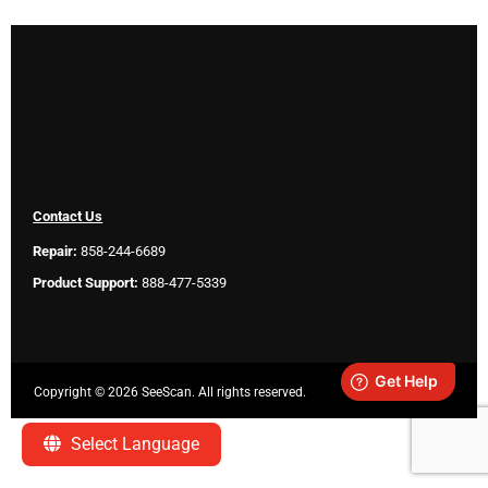
Contact Us
Repair:
858-244-6689
Product Support:
888-477-5339
Copyright ©
2026 SeeScan. All rights reserved.
Legal
Select Language