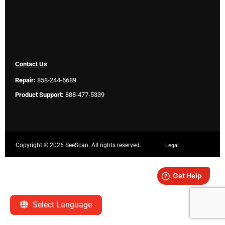
Contact Us
Repair:
858-244-6689
Product Support:
888-477-5339
Copyright ©
2026 SeeScan. All rights reserved.
Legal
Select Language