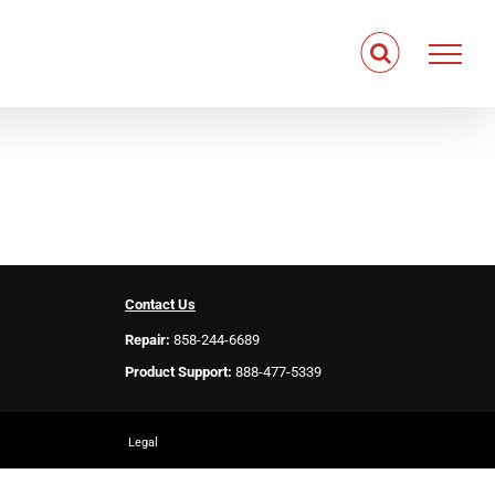
Contact Us
Repair:
858-244-6689
Product Support:
888-477-5339
Legal