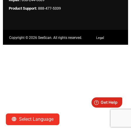
Product Support:
888-477-5339
Copyright ©
2026 SeeScan. All rights reserved.
Legal
Select Language