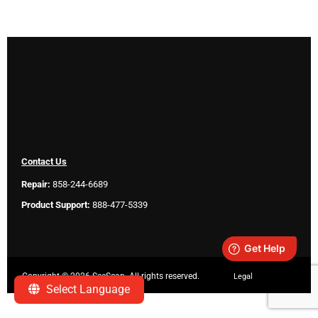
Contact Us
Repair:
858-244-6689
Product Support:
888-477-5339
Copyright ©
2026 SeeScan. All rights reserved.
Legal
Select Language