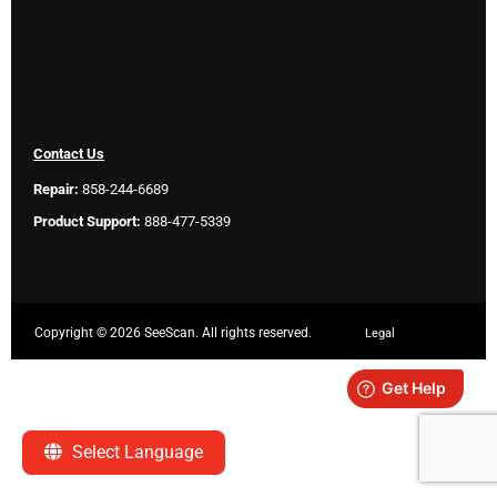
Contact Us
Repair:
858-244-6689
Product Support:
888-477-5339
Copyright ©
2026 SeeScan. All rights reserved.
Legal
Select Language