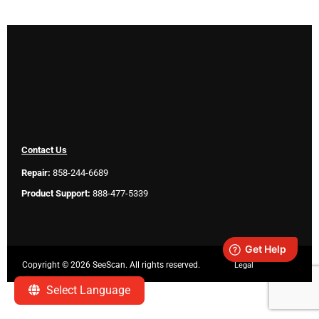
Contact Us
Repair:
858-244-6689
Product Support:
888-477-5339
Copyright ©
2026 SeeScan. All rights reserved.
Legal
Select Language