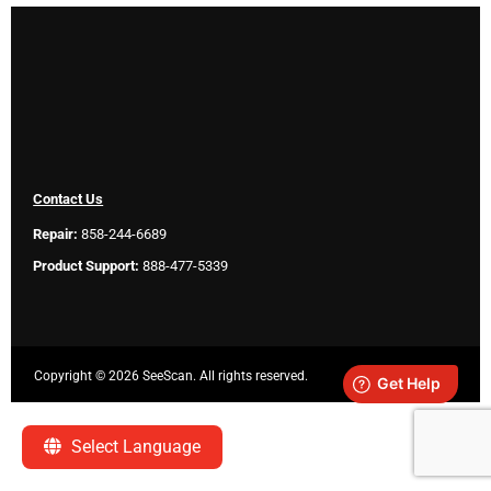
Contact Us
Repair:
858-244-6689
Product Support:
888-477-5339
Copyright ©
2026 SeeScan. All rights reserved.
Legal
Select Language