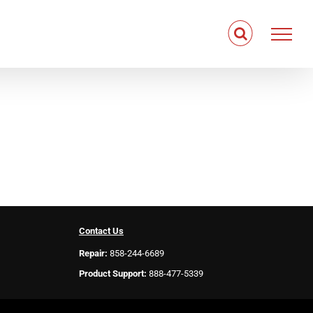
Contact Us
Repair:
858-244-6689
Product Support:
888-477-5339