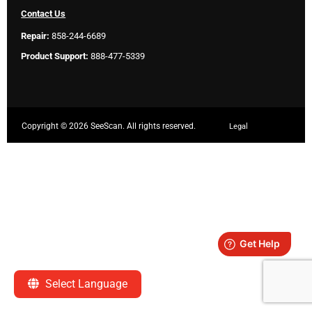
Contact Us
Repair:
858-244-6689
Product Support:
888-477-5339
Copyright ©
2026 SeeScan. All rights reserved.
Legal
Select Language