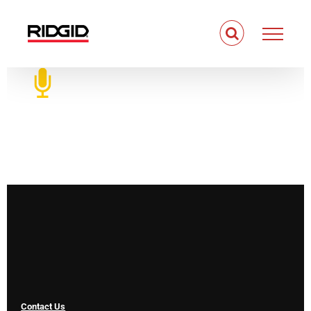
Skip
to
content
Contact Us