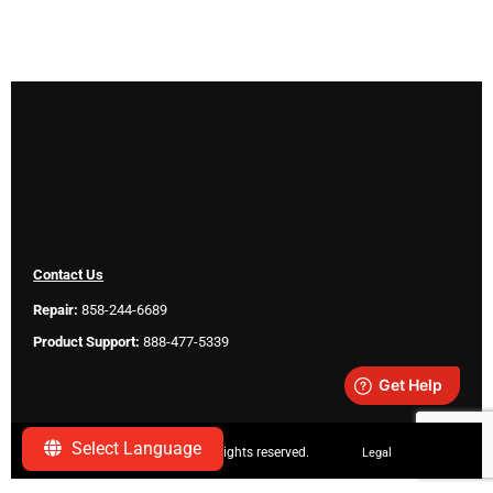
Contact Us
Repair:
858-244-6689
Product Support:
888-477-5339
Select Language
Copyright ©
2026 SeeScan. All rights reserved.
Legal