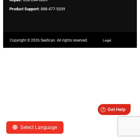
Product Support:
888-477-5339
Copyright ©
2026 SeeScan. All rights reserved.
Legal
Select Language