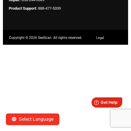
Product Support:
888-477-5339
Copyright ©
2026 SeeScan. All rights reserved.
Legal
Select Language