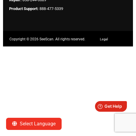
Product Support:
888-477-5339
Copyright ©
2026 SeeScan. All rights reserved.
Legal
Select Language