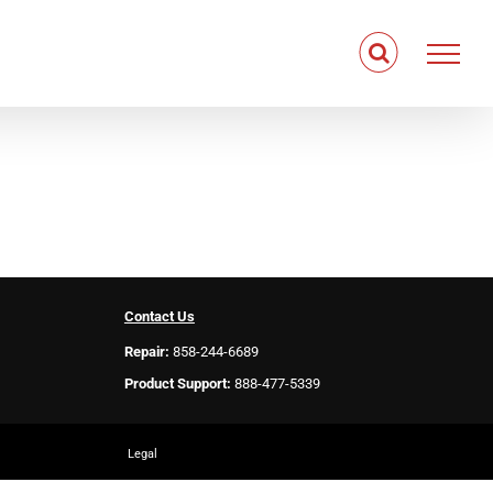
Contact Us
Repair:
858-244-6689
Product Support:
888-477-5339
Legal