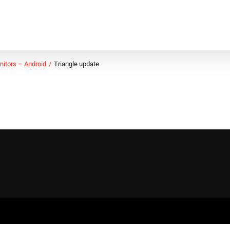
nitors – Android
Triangle update