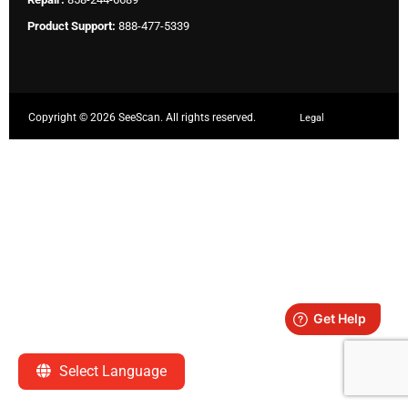
Product Support:
888-477-5339
Copyright ©
2026 SeeScan. All rights reserved.
Legal
Select Language