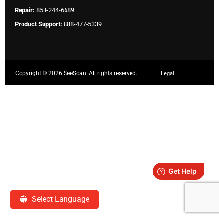
Repair:
858-244-6689
Product Support:
888-477-5339
Copyright ©
2026 SeeScan. All rights reserved.
Legal
Select Language