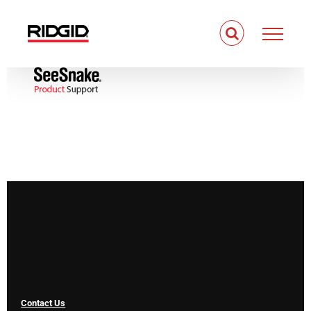
Skip
to
content
Contact Us