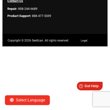
Contact Us
Repair:
858-244-6689
Product Support:
888-477-5339
Copyright ©
2026 SeeScan. All rights reserved.
Legal
Select Language