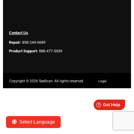
Contact Us
Repair:
858-244-6689
Product Support:
888-477-5339
Copyright ©
2026 SeeScan. All rights reserved.
Legal
Select Language