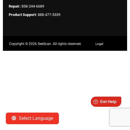
Repair:
858-244-6689
Product Support:
888-477-5339
Copyright ©
2026 SeeScan. All rights reserved.
Legal
Select Language