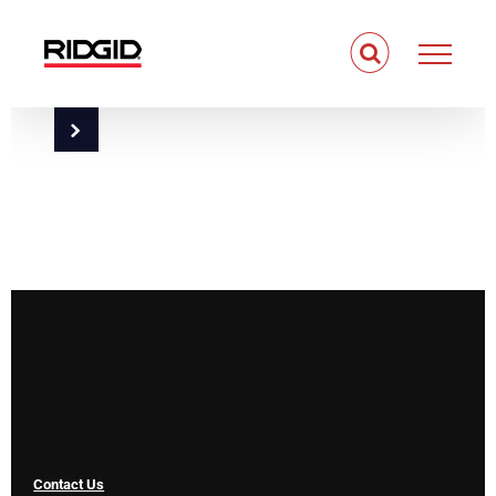
Skip
to
content
Contact Us