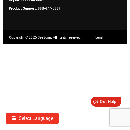
Product Support:
888-477-5339
Copyright ©
2026 SeeScan. All rights reserved.
Legal
Select Language