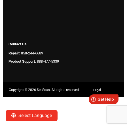
Contact Us
Repair:
858-244-6689
Product Support:
888-477-5339
Copyright ©
2026 SeeScan. All rights reserved.
Legal
Select Language