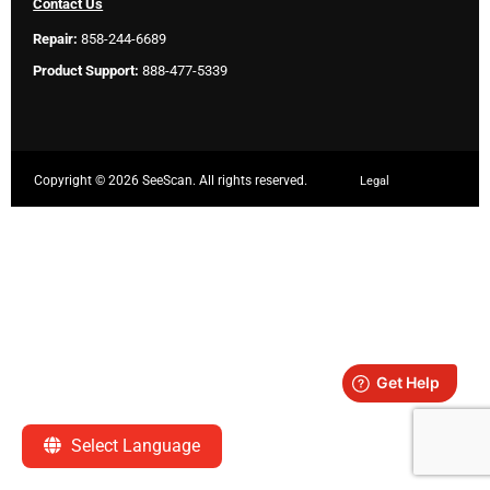
Contact Us
Repair:
858-244-6689
Product Support:
888-477-5339
Copyright ©
2026 SeeScan. All rights reserved.
Legal
Select Language