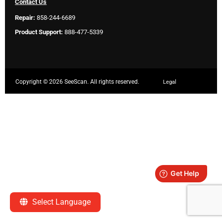
Contact Us
Repair:
858-244-6689
Product Support:
888-477-5339
Copyright ©
2026 SeeScan. All rights reserved.
Legal
Select Language