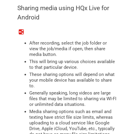
Sharing media using HQx Live for
Android
After recording, select the job folder or
view the job/media if open, then share
media button.
This will bring up various choices available
to that particular device.
These sharing options will depend on what
your mobile device has available to share
to.
Generally speaking, long videos are large
files that may be limited to sharing via WI-FI
or unlimited data situations.
Media sharing options such as email and
texting have strict file size limits, whereas
uploading to a cloud service like Google
Drive, Apple iCloud, YouTube, etc., typically