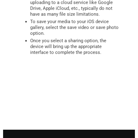
uploading to a cloud service like Google
Drive, Apple iCloud, etc., typically do not
have as many file size limitations.
To save your media to your iOS device
gallery, select the save video or save photo
option.
Once you select a sharing option, the
device will bring up the appropriate
interface to complete the process.