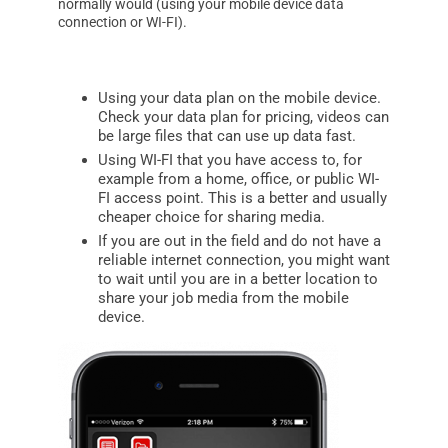
normally would (using your mobile device data
connection or WI-FI).
Using your data plan on the mobile device.
Check your data plan for pricing, videos can
be large files that can use up data fast.
Using WI-FI that you have access to, for
example from a home, office, or public WI-
FI access point. This is a better and usually
cheaper choice for sharing media.
If you are out in the field and do not have a
reliable internet connection, you might want
to wait until you are in a better location to
share your job media from the mobile
device.