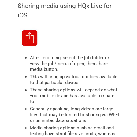
Sharing media using HQx Live for
iOS
After recording, select the job folder or
view the job/media if open, then share
media button.
This will bring up various choices available
to that particular device.
These sharing options will depend on what
your mobile device has available to share
to.
Generally speaking, long videos are large
files that may be limited to sharing via WI-FI
or unlimited data situations.
Media sharing options such as email and
texting have strict file size limits, whereas