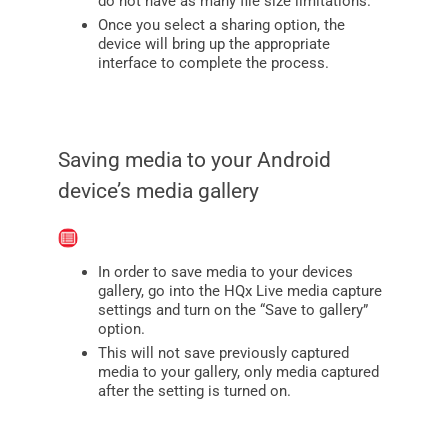
do not have as many file size limitations.
Once you select a sharing option, the
device will bring up the appropriate
interface to complete the process.
Saving media to your Android
device’s media gallery
In order to save media to your devices
gallery, go into the HQx Live media capture
settings and turn on the “Save to gallery”
option.
This will not save previously captured
media to your gallery, only media captured
after the setting is turned on.