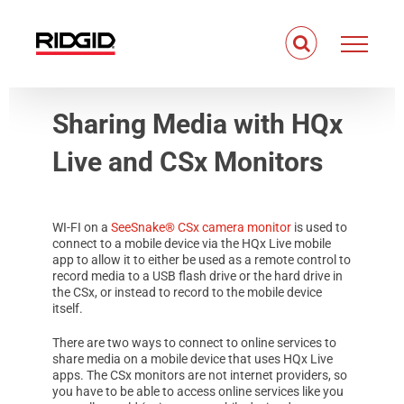
Skip
to
content
Sharing Media with HQx
Live and CSx Monitors
WI-FI on a
SeeSnake® CSx camera monitor
is used to
connect to a mobile device via the HQx Live mobile
app to allow it to either be used as a remote control to
record media to a USB flash drive or the hard drive in
the CSx, or instead to record to the mobile device
itself.
There are two ways to connect to online services to
share media on a mobile device that uses HQx Live
apps. The CSx monitors are not internet providers, so
you have to be able to access online services like you