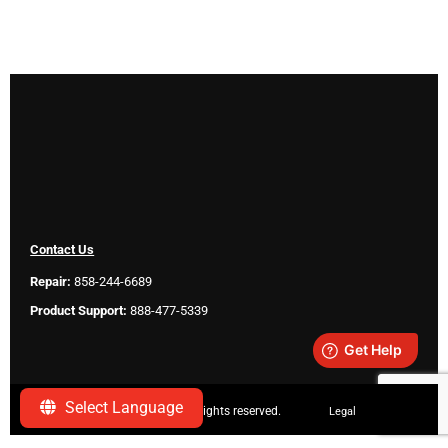
Contact Us
Repair:
858-244-6689
Product Support:
888-477-5339
Select Language
Copyright ©
2026 SeeScan. All rights reserved.
Legal