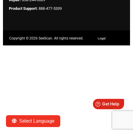
Product Support:
888-477-5339
Copyright ©
2026 SeeScan. All rights reserved.
Legal
Select Language