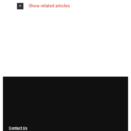
Show related articles
Contact Us