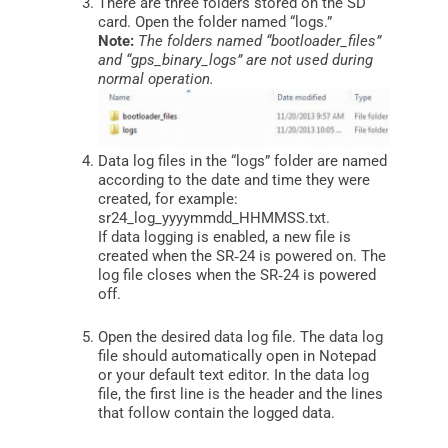
There are three folders stored on the SD
card. Open the folder named “logs.”
Note:
The folders named “bootloader_files”
and “gps_binary_logs” are not used during
normal operation.
Data log files in the “logs” folder are named
according to the date and time they were
created, for example:
sr24_log_yyyymmdd_HHMMSS.txt.
If data logging is enabled, a new file is
created when the SR‑24 is powered on. The
log file closes when the SR‑24 is powered
off.
Open the desired data log file. The data log
file should automatically open in Notepad
or your default text editor. In the data log
file, the first line is the header and the lines
that follow contain the logged data.