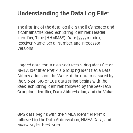
Understanding the Data Log File:
The first line of the data log file is the file’s header and
it contains the SeekTech String Identifier, Header
Identifier, Time (HHMMSS), Date (yyyymmdd),
Receiver Name, Serial Number, and Processor
Versions.
Logged data contains a SeekTech String Identifier or
NMEA Identifier Prefix, a Grouping Identifier, a Data
Abbreviation, and the Value of the data measured by
the SR‑24. SIG or LCD data string begins with the
SeekTech String Identifier, followed by the SeekTech
Grouping Identifier, Data Abbreviation, and the Value.
GPS data begins with the NMEA Identifier Prefix
followed by the Data Abbreviation, NMEA Data, and
NMEA Style Check Sum.