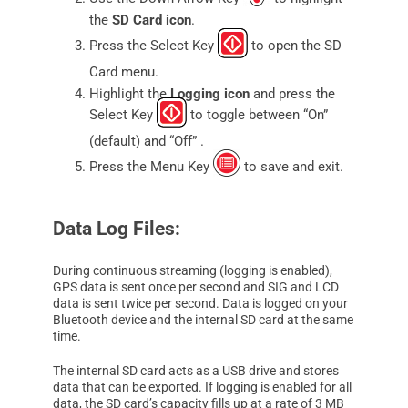
the
SD Card icon
.
Press the Select Key
to open the SD
Card menu.
Highlight the
Logging icon
and press the
Select Key
to toggle between “On”
(default) and “Off” .
Press the Menu Key
to save and exit.
Data Log Files:
During continuous streaming (logging is enabled),
GPS data is sent once per second and SIG and LCD
data is sent twice per second. Data is logged on your
Bluetooth device and the internal SD card at the same
time.
The internal SD card acts as a USB drive and stores
data that can be exported. If logging is enabled for all
data, the SD card’s capacity fills up at a rate of 3 MB