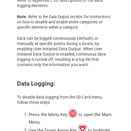
Refer to Appendix C for descriptions of the data
logging elements.
Note:
Refer to the Data Output section for instructions
on how to disable and enable entire categories or
specific elements within a category.
Data can be logged continuously (default), or
manually at specific points during a locate, by
enabling User-Initiated Data Output. When User
Initiated Data Output is enabled, continuous data
logging is turned off, resulting in a log file that
contains only the information you want.
Data Logging:
To disable data logging from the SD Card menu,
follow these steps:
Press the Menu Key
to open the Main
Menu.
Use the Down Arrow Key
to highlight