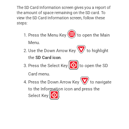
The SD Card Information screen gives you a report of
the amount of space remaining on the SD card. To
view the SD Card Information screen, follow these
steps:
Press the Menu Key
to open the Main
Menu.
Use the Down Arrow Key
to highlight
the
SD Card icon
.
Press the Select Key
to open the SD
Card menu.
Press the Down Arrow Key
to navigate
to the Information icon and press the
Select Key
.