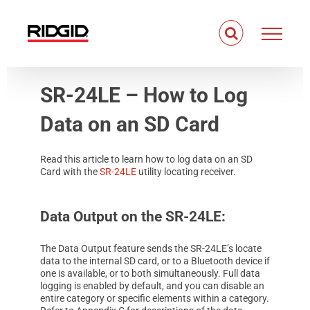
Skip
to
content
SR-24LE – How to Log
Data on an SD Card
Read this article to learn how to log data on an SD
Card with the
SR-24LE
utility locating receiver.
Data Output on the SR-24LE:
The Data Output feature sends the SR-24LE’s locate
data to the internal SD card, or to a Bluetooth device if
one is available, or to both simultaneously. Full data
logging is enabled by default, and you can disable an
entire category or specific elements within a category.