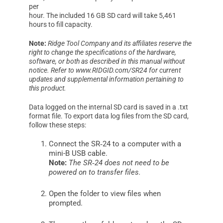
per
hour. The included 16 GB SD card will take 5,461
hours to fill capacity.
Note:
Ridge Tool Company and its affiliates reserve the
right to change the specifications of the hardware,
software, or both as described in this manual without
notice. Refer to www.RIDGID.com/SR24 for current
updates and supplemental information pertaining to
this product.
Data logged on the internal SD card is saved in a .txt
format file. To export data log files from the SD card,
follow these steps:
Connect the SR‑24 to a computer with a
mini-B USB cable.
Note:
The SR‑24 does not need to be
powered on to transfer files.
Open the folder to view files when
prompted.