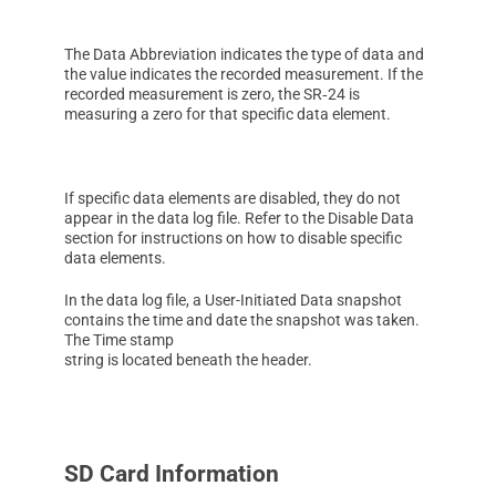
The Data Abbreviation indicates the type of data and
the value indicates the recorded measurement. If the
recorded measurement is zero, the SR‑24 is
measuring a zero for that specific data element.
If specific data elements are disabled, they do not
appear in the data log file. Refer to the Disable Data
section for instructions on how to disable specific
data elements.
In the data log file, a User-Initiated Data snapshot
contains the time and date the snapshot was taken.
The Time stamp
string is located beneath the header.
SD Card Information