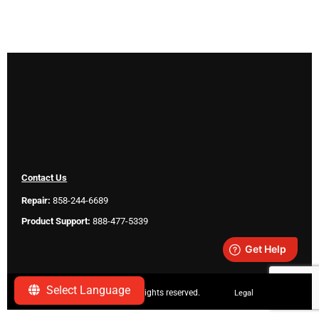
Contact Us
Repair:
858-244-6689
Product Support:
888-477-5339
Select Language
Copyright ©
2026 SeeScan. All rights reserved.
Legal