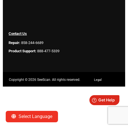
Contact Us
Repair:
858-244-6689
Product Support:
888-477-5339
Copyright ©
2026 SeeScan. All rights reserved.
Legal
Select Language