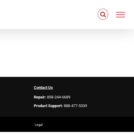
Contact Us
Repair:
858-244-6689
Product Support:
888-477-5339
Legal