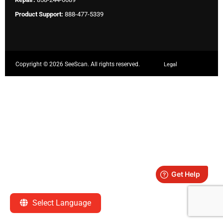
Product Support:
888-477-5339
Copyright ©
2026 SeeScan. All rights reserved.
Legal
Select Language