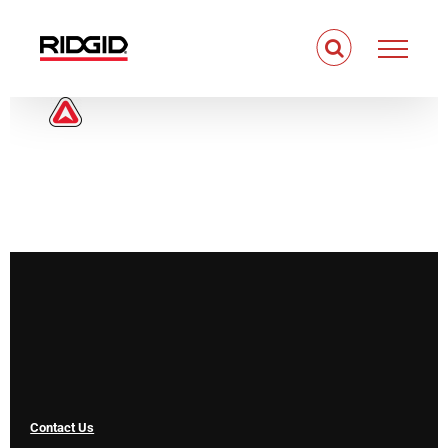
Skip
to
content
Contact Us