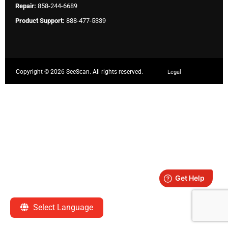
Repair:
858-244-6689
Product Support:
888-477-5339
Copyright ©
2026 SeeScan. All rights reserved.
Legal
Select Language