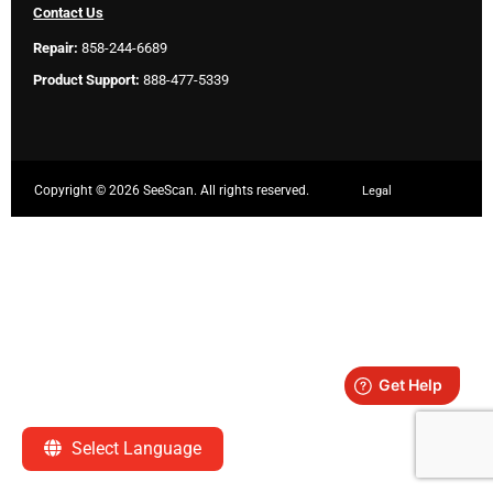
Contact Us
Repair:
858-244-6689
Product Support:
888-477-5339
Copyright ©
2026 SeeScan. All rights reserved.
Legal
Select Language