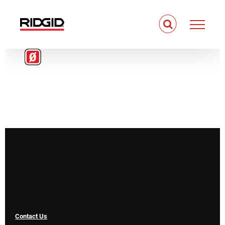
Skip
to
content
Contact Us