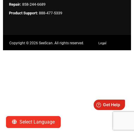
Repair:
858-244-6689
Product Support:
888-477-5339
Copyright ©
2026 SeeScan. All rights reserved.
Legal
Select Language