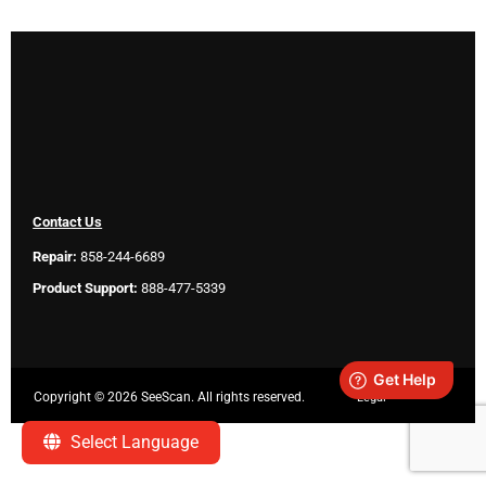
Contact Us
Repair:
858-244-6689
Product Support:
888-477-5339
Copyright ©
2026 SeeScan. All rights reserved.
Legal
Select Language