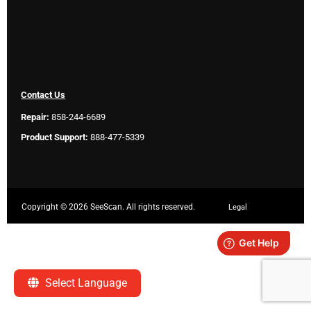
Contact Us
Repair:
858-244-6689
Product Support:
888-477-5339
Copyright ©
2026 SeeScan. All rights reserved.
Legal
Select Language