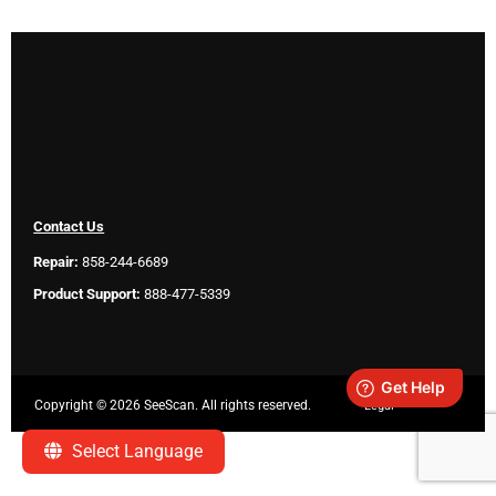
Contact Us
Repair:
858-244-6689
Product Support:
888-477-5339
Copyright ©
2026 SeeScan. All rights reserved.
Legal
Select Language