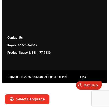
Contact Us
Repair:
858-244-6689
Product Support:
888-477-5339
Copyright ©
2026 SeeScan. All rights reserved.
Legal
Select Language