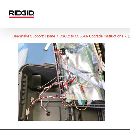
Skip
to
content
SeeSnake Support:
Home
CS65x to CS65XR Upgrade Instructions
L