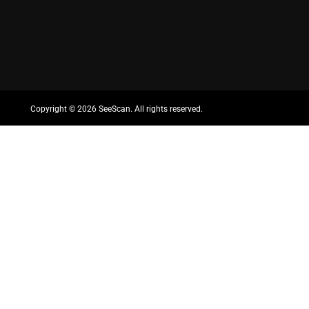
Copyright ©
2026 SeeScan. All rights reserved.