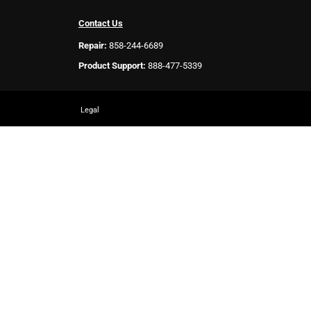
Contact Us
Repair:
858-244-6689
Product Support:
888-477-5339
Legal