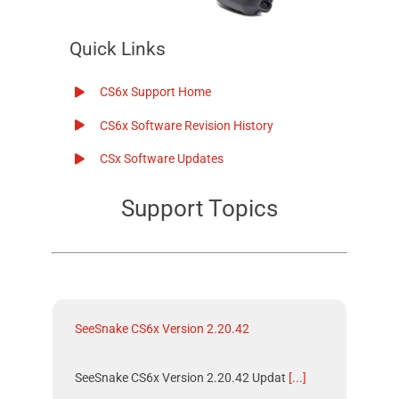
Quick Links
CS6x
Support Home
CS6x
Software Revision History
CSx
Software Updates
Support Topics
SeeSnake CS6x Version 2.20.42
SeeSnake CS6x Version 2.20.42 Updat
[...]