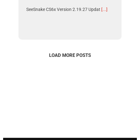
SeeSnake CS6x Version 2.19.27 Updat
[...]
LOAD MORE POSTS