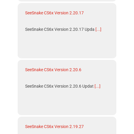
SeeSnake CS6x Version 2.20.17
SeeSnake CS6x Version 2.20.17 Upda
[...]
SeeSnake CS6x Version 2.20.6
SeeSnake CS6x Version 2.20.6 Updat
[...]
SeeSnake CS6x Version 2.19.27