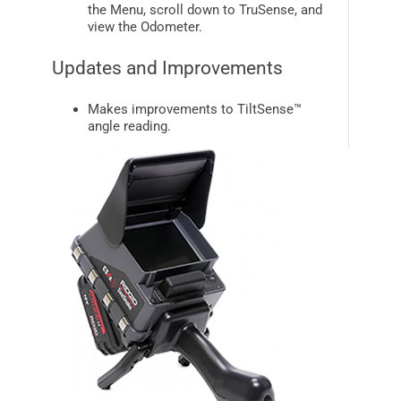
the Menu, scroll down to
TruSense
, and
view the Odometer.
Updates and Improvements
Makes improvements to
TiltSense™
angle reading.