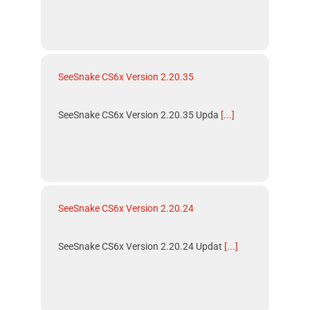
SeeSnake CS6x Version 2.20.35
SeeSnake CS6x Version 2.20.35 Upda
[...]
SeeSnake CS6x Version 2.20.24
SeeSnake CS6x Version 2.20.24 Updat
[...]