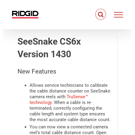
Skip
to
content
SeeSnake CS6x
Version 1430
New Features
Allows service technicians to calibrate
the cable distance counter on
SeeSnake
camera reels with
TruSense™
technology
. When a cable is re-
terminated, correctly configuring the
cable length and system type ensures
the most accurate cable distance count.
You can now view a connected camera
reel’s total cable distance count. Open