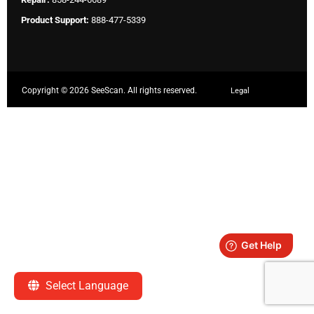
Product Support:
888-477-5339
Copyright ©
2026 SeeScan. All rights reserved.
Legal
Select Language