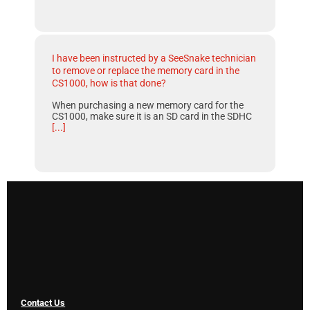
I have been instructed by a SeeSnake technician
to remove or replace the memory card in the
CS1000, how is that done?
When purchasing a new memory card for the
CS1000, make sure it is an SD card in the SDHC
[...]
Contact Us