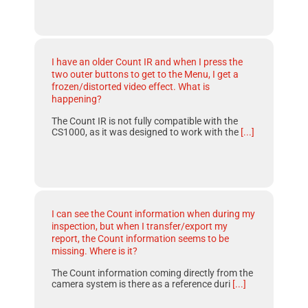
I have an older Count IR and when I press the
two outer buttons to get to the Menu, I get a
frozen/distorted video effect. What is
happening?
The Count IR is not fully compatible with the
CS1000, as it was designed to work with the
[...]
I can see the Count information when during my
inspection, but when I transfer/export my
report, the Count information seems to be
missing. Where is it?
The Count information coming directly from the
camera system is there as a reference duri
[...]