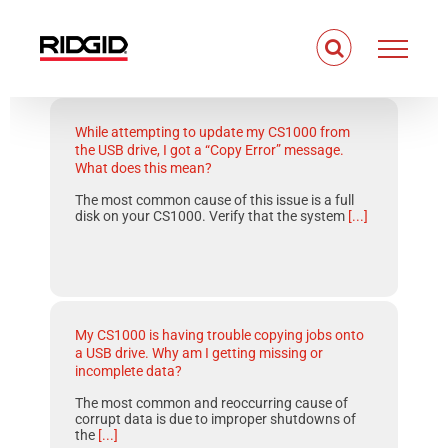
Skip
to
content
While attempting to update my CS1000 from
the USB drive, I got a “Copy Error” message.
What does this mean?
The most common cause of this issue is a full
disk on your CS1000. Verify that the system
[...]
My CS1000 is having trouble copying jobs onto
a USB drive. Why am I getting missing or
incomplete data?
The most common and reoccurring cause of
corrupt data is due to improper shutdowns of
the
[...]