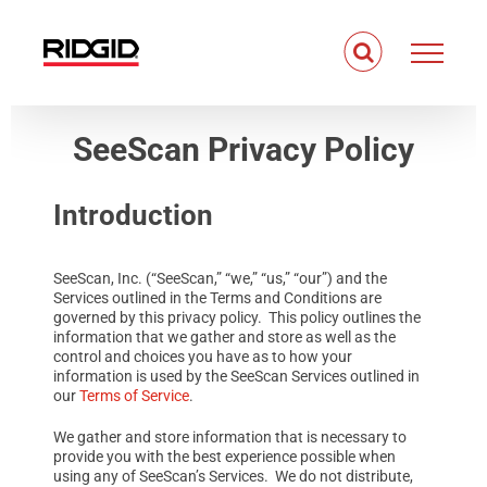
Skip
to
content
SeeScan Privacy Policy
Introduction
SeeScan, Inc. (“SeeScan,” “we,” “us,” “our”) and the
Services outlined in the Terms and Conditions are
governed by this privacy policy. This policy outlines the
information that we gather and store as well as the
control and choices you have as to how your
information is used by the SeeScan Services outlined in
our
Terms of Service
.
We gather and store information that is necessary to
provide you with the best experience possible when
using any of SeeScan’s Services. We do not distribute,