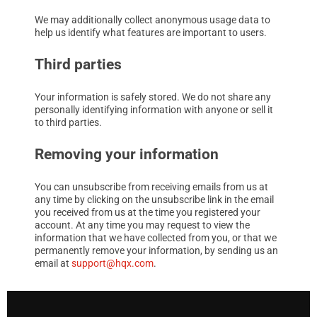
We may additionally collect anonymous usage data to
help us identify what features are important to users.
Third parties
Your information is safely stored. We do not share any
personally identifying information with anyone or sell it
to third parties.
Removing your information
You can unsubscribe from receiving emails from us at
any time by clicking on the unsubscribe link in the email
you received from us at the time you registered your
account. At any time you may request to view the
information that we have collected from you, or that we
permanently remove your information, by sending us an
email at
support@hqx.com
.