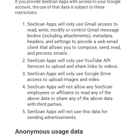
If you provide SeeScan Apps with access to your Google
account, the use of that data is subject to these
restrictions:
SeeScan Apps will only use Gmail access to
read, write, modify or control Gmail message
bodies (including attachments), metadata,
headers, and settings to provide a web email
client that allows you to compose, send, read,
and process emails.
SeeScan Apps will only use YouTube API
Services to upload and share links to videos.
SeeScan Apps will only use Google Drive
access to upload images and video.
SeeScan Apps will not allow any SeeScan
employees or affiliates to read any of the
above data or share any of the above data
with third parties.
SeeScan Apps will not use this data for
sending advertisements.
Anonymous usage data