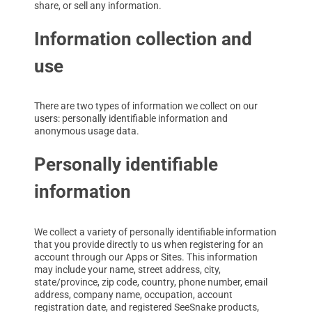
share, or sell any information.
Information collection and
use
There are two types of information we collect on our
users: personally identifiable information and
anonymous usage data.
Personally identifiable
information
We collect a variety of personally identifiable information
that you provide directly to us when registering for an
account through our Apps or Sites. This information
may include your name, street address, city,
state/province, zip code, country, phone number, email
address, company name, occupation, account
registration date, and registered SeeSnake products,