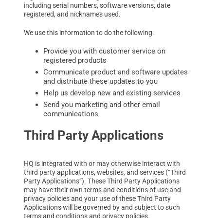
including serial numbers, software versions, date
registered, and nicknames used.
We use this information to do the following:
Provide you with customer service on
registered products
Communicate product and software updates
and distribute these updates to you
Help us develop new and existing services
Send you marketing and other email
communications
Third Party Applications
HQ is integrated with or may otherwise interact with
third party applications, websites, and services (“Third
Party Applications”). These Third Party Applications
may have their own terms and conditions of use and
privacy policies and your use of these Third Party
Applications will be governed by and subject to such
terms and conditions and privacy policies.