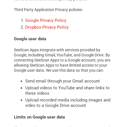
Third Party Application Privacy policies:
Google Privacy Policy
Dropbox Privacy Policy
Google user data
SeeScan Apps integrate with services provided by
Google, including Gmail, YouTube, and Google Drive. By
connecting SeeScan Apps to a Google account, you are
allowing SeeScan Apps to have limited access to your
Google user data. We use this data so that you can:
Send email through your Gmail account
Upload videos to YouTube and share links to
these videos
Upload recorded media including images and
video to a Google Drive account
Limits on Google user data