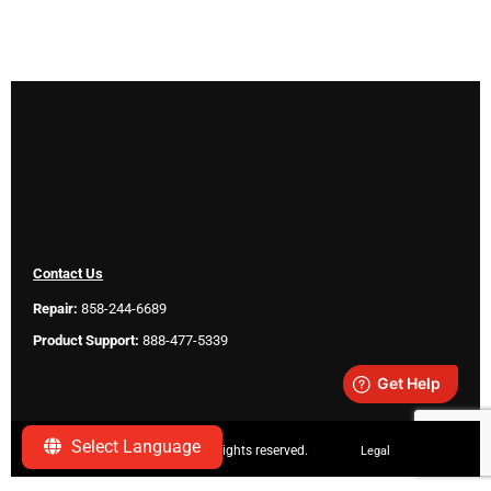
Contact Us
Repair:
858-244-6689
Product Support:
888-477-5339
Select Language
Copyright ©
2026 SeeScan. All rights reserved.
Legal